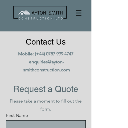
Contact Us
Mobile: (+44)
0787 999 4747
enquiries@ayton-
smithconstruction.com
Request a Quote
Please take a moment to fill out the
form.
First Name