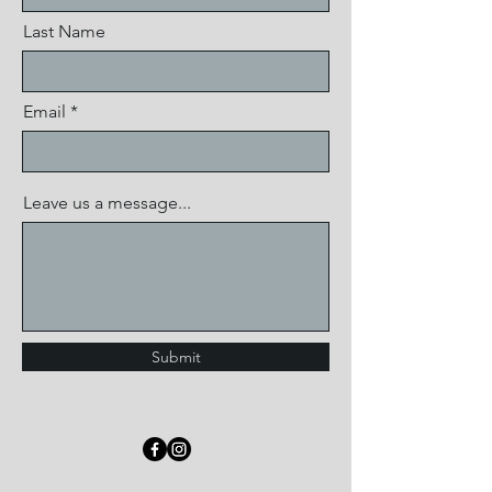
Last Name
Email
Leave us a message...
Submit